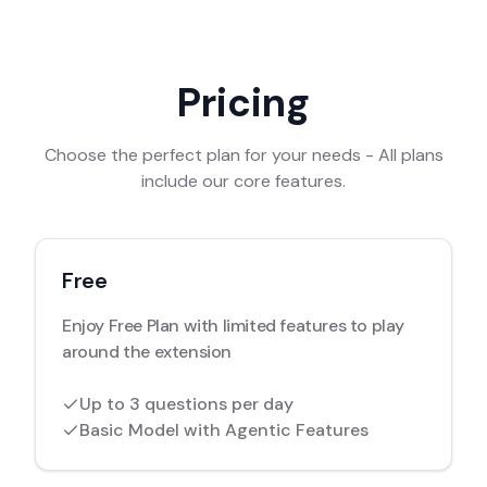
Pricing
Choose the perfect plan for your needs - All plans
include our core features.
Free
Enjoy Free Plan with limited features to play
around the extension
Up to 3 questions per day
Basic Model with Agentic Features