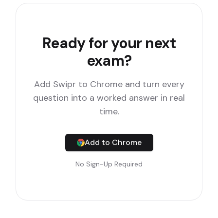
Ready for your next
exam?
Add Swipr to Chrome and turn every
question into a worked answer in real
time.
Add to Chrome
No Sign-Up Required