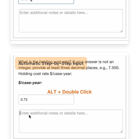
Automatic Step-by-Step Input