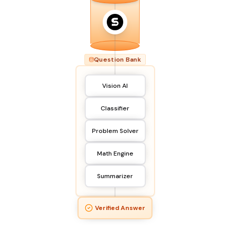
Question Bank
Vision AI
Classifier
Problem Solver
Math Engine
Summarizer
Verified Answer