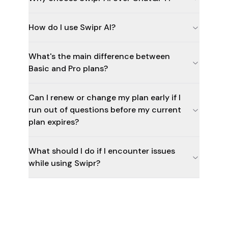
How do I use Swipr AI?
What's the main difference between
Basic and Pro plans?
Can I renew or change my plan early if I
run out of questions before my current
plan expires?
What should I do if I encounter issues
while using Swipr?