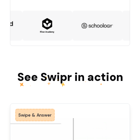
See Swipr in action
Swipe & Answer