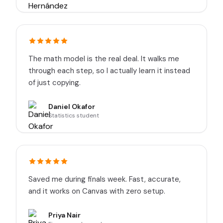
The math model is the real deal. It walks me
through each step, so I actually learn it instead
of just copying.
Daniel Okafor
Statistics student
Saved me during finals week. Fast, accurate,
and it works on Canvas with zero setup.
Priya Nair