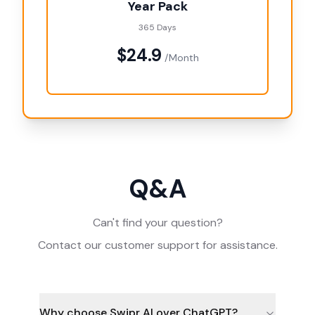
Year Pack
365 Days
$24.9
/Month
Q&A
Can't find your question?
Contact our customer support for assistance.
Why choose Swipr AI over ChatGPT?