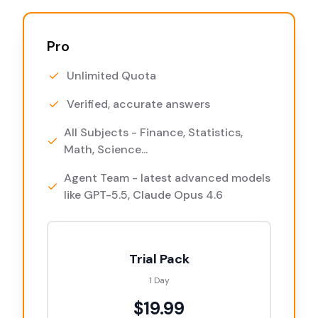
Pro
Unlimited Quota
Verified, accurate answers
All Subjects - Finance, Statistics,
Math, Science...
Agent Team - latest advanced models
like GPT-5.5, Claude Opus 4.6
Trial Pack
1 Day
$19.99