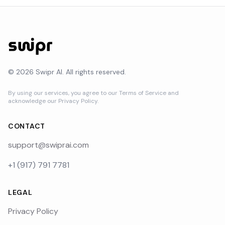
©
2026
Swipr AI. All rights reserved.
By using our services, you agree to our Terms of Service and
acknowledge our Privacy Policy.
CONTACT
support@swiprai.com
+1 (917) 791 7781
LEGAL
Privacy Policy