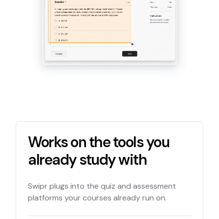
Works on the tools you
already study with
Swipr plugs into the quiz and assessment
platforms your courses already run on.