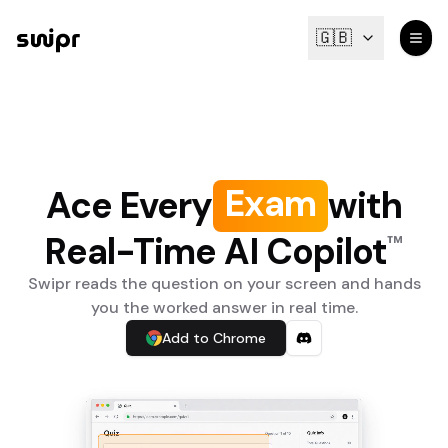
🇬🇧
m
a
x
E
Quiz
Ace Every
with
Real-Time AI Copilot
™
Swipr reads the question on your screen and hands
you the worked answer in real time.
Add to Chrome