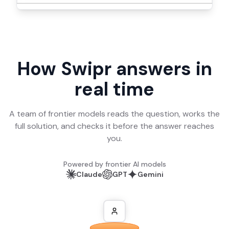
How Swipr answers in
real time
A team of frontier models reads the question, works the
full solution, and checks it before the answer reaches
you.
Powered by frontier AI models
Claude
GPT
Gemini