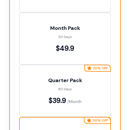
Month Pack
30 Days
$49.9
20% OFF
Quarter Pack
90 Days
$39.9
/Month
50% OFF