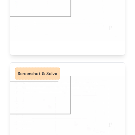
Screenshot & Solve