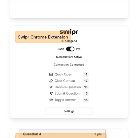
Swipr Chrome Extension