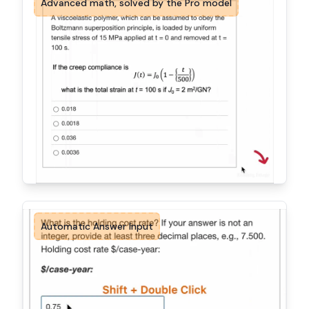
Advanced math, solved by the Pro model
Automatic Answer Input