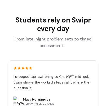
Students rely on Swipr
every day
From late-night problem sets to timed
assessments.
I stopped tab-switching to ChatGPT mid-quiz.
Swipr shows the worked steps right where the
question is.
Maya Hernández
Biology major, UC Davis