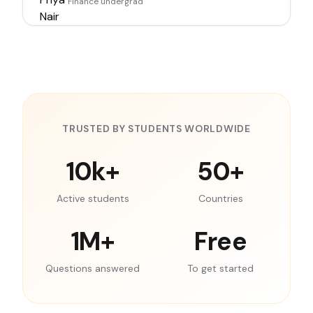
Finance undergrad
TRUSTED BY STUDENTS WORLDWIDE
10k+
50+
Active students
Countries
1M+
Free
Questions answered
To get started